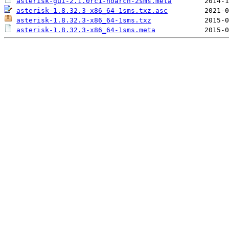
asterisk-gui-2.1.0rc1-noarch-2sms.meta
asterisk-1.8.32.3-x86_64-1sms.txz.asc
asterisk-1.8.32.3-x86_64-1sms.txz
asterisk-1.8.32.3-x86_64-1sms.meta