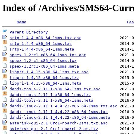
Index of /Archives/SMS64-Curre
Name
Las
Parent Directory
srtp-1.4.4-x86_64-1sms.txz.asc
srtp-1.4.4-x86_64-1sms.txz
srtp-1.4.4-x86_64-1sms.meta
speex-1.2rc1-x86_64-1sms.txz.asc
speex-1.2rc1-x86_64-1sms.txz
speex-1.2rc1-x86_64-1sms.meta
libpri-1.4.15-x86_64-1sms.txz.asc
libpri-1.4.15-x86_64-1sms.txz
libpri-1.4.15-x86_64-1sms.meta
dahdi-tools-2.11.1-x86_64-1sms.txz.asc
dahdi-tools-2.11.1-x86_64-1sms.txz
dahdi-tools-2.11.1-x86_64-1sms.meta
dahdi-linux-2.11.1_4.4.22-x86_64-1sms.txz.asc
dahdi-linux-2.11.1_4.4.22-x86_64-1sms.txz
dahdi-linux-2.11.1_4.4.22-x86_64-1sms.meta
asterisk-gui-2.1.0rc1-noarch-2sms.txz.asc
asterisk-gui-2.1.0rc1-noarch-2sms.txz